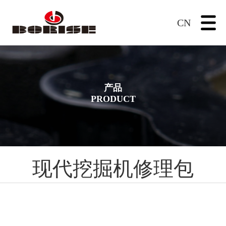
CN
产品
PRODUCT
现代挖掘机修理包