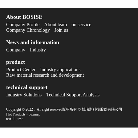
About BOSISE
Company Profile
About team
on service
Company Chronology
Join us
News and information
Company
Industry
product
Product Center
Industry applications
Raw material research and development
technical support
Industry Solutions
Technical Support Analysis
Copyright © 2022，All right reserved版权所有 © 博瑞斯科技股份有限公司
Hot Products
-
Sitemap
test11
,
test