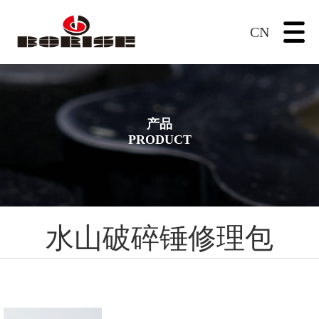
CN
产品
PRODUCT
水山破碎锤修理包