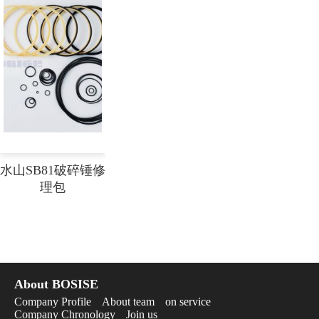
水山SB81破碎锤修
理包
About BOSISE
Company Profile
About team
on service
Company Chronology
Join us