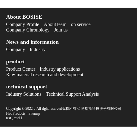
About BOSISE
Company Profile
About team
on service
Company Chronology
Join us
News and information
Company
Industry
product
Product Center
Industry applications
Raw material research and development
technical support
Industry Solutions
Technical Support Analysis
Copyright © 2022，All right reserved版权所有 © 博瑞斯科技股份有限公司
Hot Products
-
Sitemap
test
,
test11