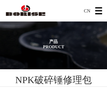
CN
产品
PRODUCT
NPK破碎锤修理包